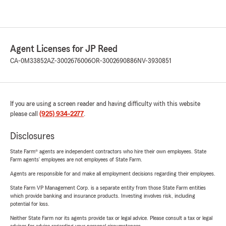
Agent Licenses for JP Reed
CA-0M33852
AZ-3002676006
OR-3002690886
NV-3930851
If you are using a screen reader and having difficulty with this website
please call
(925) 934-2277
.
Disclosures
State Farm® agents are independent contractors who hire their own employees. State
Farm agents’ employees are not employees of State Farm.
Agents are responsible for and make all employment decisions regarding their employees.
State Farm VP Management Corp. is a separate entity from those State Farm entities
which provide banking and insurance products. Investing involves risk, including
potential for loss.
Neither State Farm nor its agents provide tax or legal advice. Please consult a tax or legal