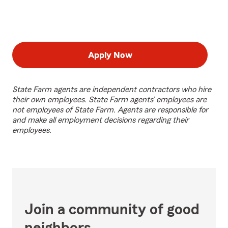
Apply Now
State Farm agents are independent contractors who hire
their own employees. State Farm agents’ employees are
not employees of State Farm. Agents are responsible for
and make all employment decisions regarding their
employees.
Join a community of good