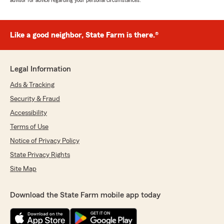
advisor for advice regarding your personal circumstances.
Like a good neighbor, State Farm is there.®
Legal Information
Ads & Tracking
Security & Fraud
Accessibility
Terms of Use
Notice of Privacy Policy
State Privacy Rights
Site Map
Download the State Farm mobile app today