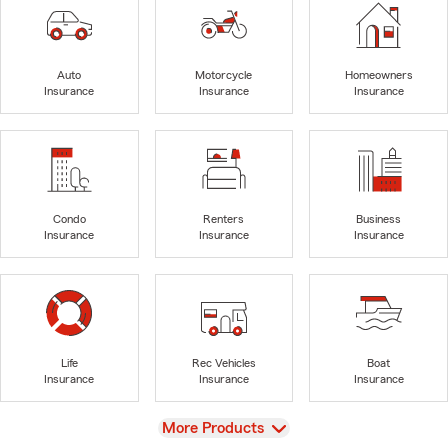
Auto
Motorcycle
Homeowners
Insurance
Insurance
Insurance
Condo
Renters
Business
Insurance
Insurance
Insurance
Life
Rec Vehicles
Boat
Insurance
Insurance
Insurance
View
More Products