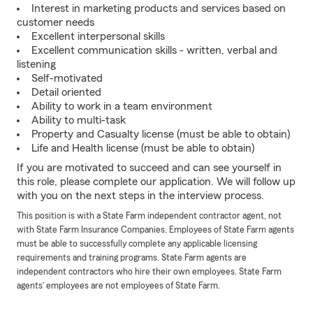
Interest in marketing products and services based on
customer needs
Excellent interpersonal skills
Excellent communication skills - written, verbal and
listening
Self-motivated
Detail oriented
Ability to work in a team environment
Ability to multi-task
Property and Casualty license (must be able to obtain)
Life and Health license (must be able to obtain)
If you are motivated to succeed and can see yourself in
this role, please complete our application. We will follow up
with you on the next steps in the interview process.
This position is with a State Farm independent contractor agent, not
with State Farm Insurance Companies. Employees of State Farm agents
must be able to successfully complete any applicable licensing
requirements and training programs. State Farm agents are
independent contractors who hire their own employees. State Farm
agents’ employees are not employees of State Farm.