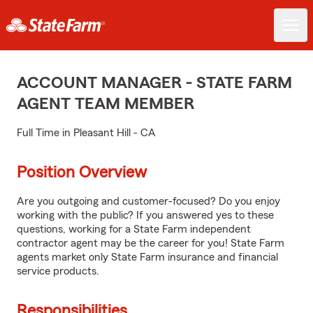
ACCOUNT MANAGER - STATE FARM
AGENT TEAM MEMBER
Full Time in Pleasant Hill - CA
Position Overview
Are you outgoing and customer-focused? Do you enjoy
working with the public? If you answered yes to these
questions, working for a State Farm independent
contractor agent may be the career for you! State Farm
agents market only State Farm insurance and financial
service products.
Responsibilities