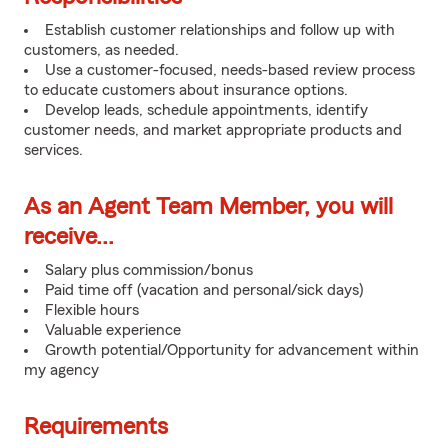
Establish customer relationships and follow up with
customers, as needed.
Use a customer-focused, needs-based review process
to educate customers about insurance options.
Develop leads, schedule appointments, identify
customer needs, and market appropriate products and
services.
As an Agent Team Member, you will
receive...
Salary plus commission/bonus
Paid time off (vacation and personal/sick days)
Flexible hours
Valuable experience
Growth potential/Opportunity for advancement within
my agency
Requirements