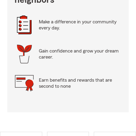
neighbors
Make a difference in your community
every day.
Gain confidence and grow your dream
career.
Earn benefits and rewards that are
second to none