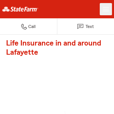
Call
Text
Life Insurance in and around
Lafayette