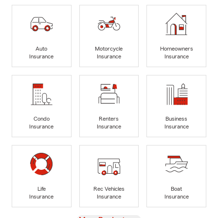
Auto
Motorcycle
Homeowners
Insurance
Insurance
Insurance
Condo
Renters
Business
Insurance
Insurance
Insurance
Life
Rec Vehicles
Boat
Insurance
Insurance
Insurance