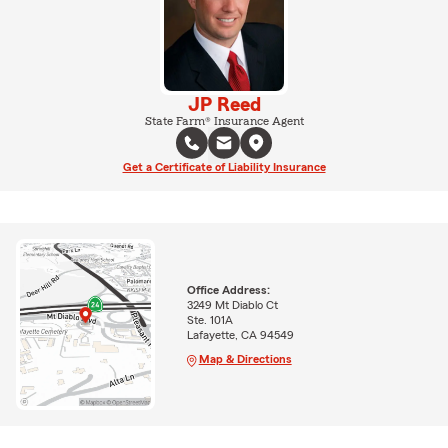
JP Reed
State Farm® Insurance Agent
Get a Certificate of Liability Insurance
Office Address:
3249 Mt Diablo Ct
Ste. 101A
Lafayette, CA 94549
Map & Directions