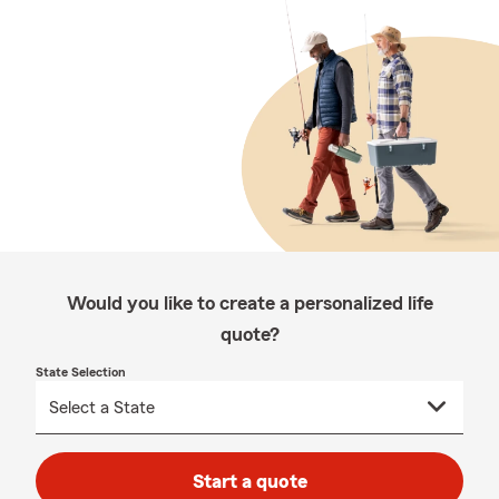
Would you like to create a personalized life
quote?
State Selection
Start a quote