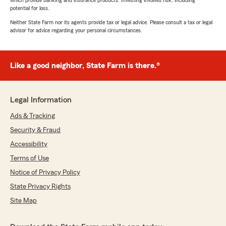
which provide banking and insurance products. Investing involves risk, including
potential for loss.
Neither State Farm nor its agents provide tax or legal advice. Please consult a tax or legal
advisor for advice regarding your personal circumstances.
Like a good neighbor, State Farm is there.®
Legal Information
Ads & Tracking
Security & Fraud
Accessibility
Terms of Use
Notice of Privacy Policy
State Privacy Rights
Site Map