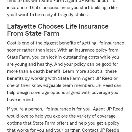
time to talk with State Farm Agent JP Reed about life
insurance. That's because once you start building a life,
you'll want to be ready if tragedy strikes.
Lafayette Chooses Life Insurance
From State Farm
Cost is one of the biggest benefits of getting life insurance
sooner rather than later. With an insurance policy from
State Farm, you can lock in outstanding costs while you
are young and healthy. And your policy can be good for
more than a death benefit. Learn more about all these
benefits by working with State Farm Agent JP Reed or
one of their knowledgeable team members. JP Reed can
help design coverage options aligned with coverage you
have in mind.
If you're a person, life insurance is for you. Agent JP Reed
would love to help you explore the variety of coverage
options that State Farm offers and help you get a policy
that works for you and your partner. Contact JP Reed's