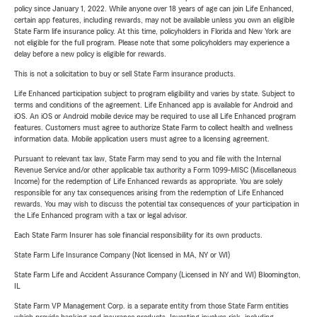
policy since January 1, 2022. While anyone over 18 years of age can join Life Enhanced,
certain app features, including rewards, may not be available unless you own an eligible
State Farm life insurance policy. At this time, policyholders in Florida and New York are
not eligible for the full program. Please note that some policyholders may experience a
delay before a new policy is eligible for rewards.
This is not a solicitation to buy or sell State Farm insurance products.
Life Enhanced participation subject to program eligibility and varies by state. Subject to
terms and conditions of the agreement. Life Enhanced app is available for Android and
iOS. An iOS or Android mobile device may be required to use all Life Enhanced program
features. Customers must agree to authorize State Farm to collect health and wellness
information data. Mobile application users must agree to a licensing agreement.
Pursuant to relevant tax law, State Farm may send to you and file with the Internal
Revenue Service and/or other applicable tax authority a Form 1099-MISC (Miscellaneous
Income) for the redemption of Life Enhanced rewards as appropriate. You are solely
responsible for any tax consequences arising from the redemption of Life Enhanced
rewards. You may wish to discuss the potential tax consequences of your participation in
the Life Enhanced program with a tax or legal advisor.
Each State Farm Insurer has sole financial responsibility for its own products.
State Farm Life Insurance Company (Not licensed in MA, NY or WI)
State Farm Life and Accident Assurance Company (Licensed in NY and WI) Bloomington,
IL
State Farm VP Management Corp. is a separate entity from those State Farm entities