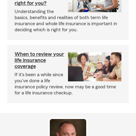
right for you?
Understanding the
basics, benefits and realities of both term life
insurance and whole life insurance is important in
deciding which is right for you.
When to review your
life insurance
coverage
If it's been a while since
you've done a life
insurance policy review, now may be a good time
for a life insurance checkup.