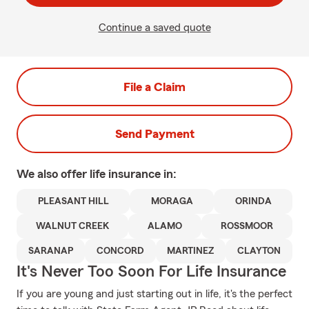
Continue a saved quote
File a Claim
Send Payment
We also offer
life
insurance in:
PLEASANT HILL
MORAGA
ORINDA
WALNUT CREEK
ALAMO
ROSSMOOR
SARANAP
CONCORD
MARTINEZ
CLAYTON
It's Never Too Soon For Life Insurance
If you are young and just starting out in life, it's the perfect