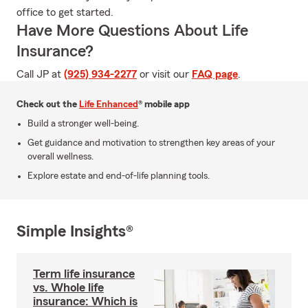
office to get started.
Have More Questions About Life
Insurance?
Call JP at
(925) 934-2277
or visit our
FAQ page
.
Check out the
Life Enhanced
® mobile app
Build a stronger well-being.
Get guidance and motivation to strengthen key areas of your
overall wellness.
Explore estate and end-of-life planning tools.
Simple Insights®
Term life insurance
vs. Whole life
insurance: Which is