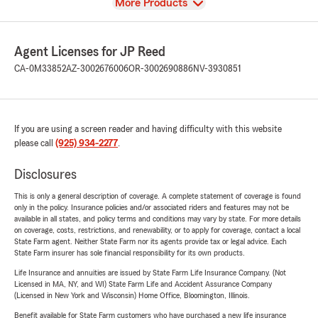
View
More Products
Agent Licenses for JP Reed
CA-0M33852
AZ-3002676006
OR-3002690886
NV-3930851
If you are using a screen reader and having difficulty with this website
please call
(925) 934-2277
.
Disclosures
This is only a general description of coverage. A complete statement of coverage is found
only in the policy. Insurance policies and/or associated riders and features may not be
available in all states, and policy terms and conditions may vary by state. For more details
on coverage, costs, restrictions, and renewability, or to apply for coverage, contact a local
State Farm agent. Neither State Farm nor its agents provide tax or legal advice. Each
State Farm insurer has sole financial responsibility for its own products.
Life Insurance and annuities are issued by State Farm Life Insurance Company. (Not
Licensed in MA, NY, and WI) State Farm Life and Accident Assurance Company
(Licensed in New York and Wisconsin) Home Office, Bloomington, Illinois.
Benefit available for State Farm customers who have purchased a new life insurance